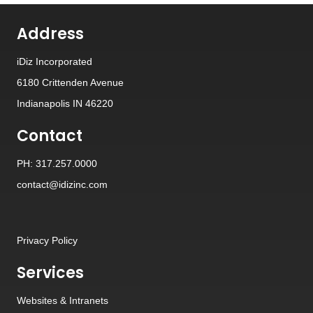
Address
iDiz Incorporated
6180 Crittenden Avenue
Indianapolis IN 46220
Contact
PH: 317.257.0000
contact@idizinc.com
Privacy Policy
Services
Websites
&
Intranets