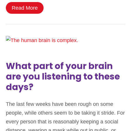
Read More
What part of your brain
are you listening to these
days?
The last few weeks have been rough on some
people, while others seem to be taking it stride. For
every person that is reasonably keeping a social
distance, wearing a mask while out in public, or