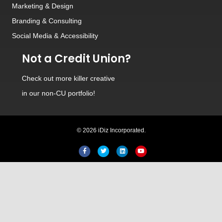
Marketing & Design
Branding
&
Consulting
Social Media
&
Accessibility
Not a Credit Union?
Check out
more killer creative
in our non-CU portfolio!
Hi! Welcome to iDiz. How can I
© 2026 iDiz Incorporated.
help you today?
Facebook
Twitter
Linkedin
Youtube