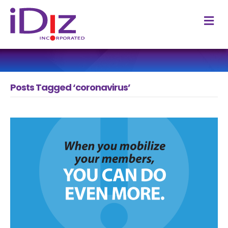
M
Posts Tagged ‘coronavirus’