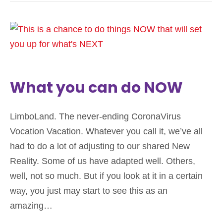
What you can do NOW
LimboLand. The never-ending CoronaVirus
Vocation Vacation. Whatever you call it, we’ve all
had to do a lot of adjusting to our shared New
Reality. Some of us have adapted well. Others,
well, not so much. But if you look at it in a certain
way, you just may start to see this as an
amazing…