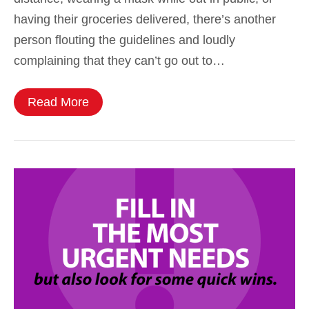
having their groceries delivered, there’s another
person flouting the guidelines and loudly
complaining that they can’t go out to…
Read More