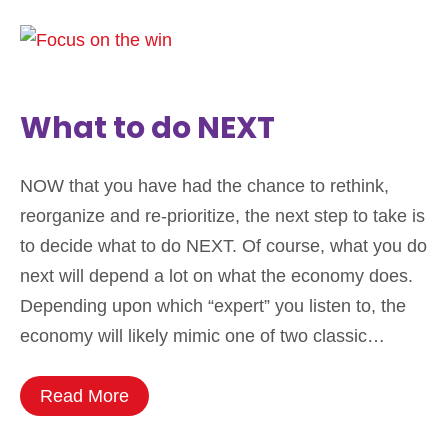
What to do NEXT
NOW that you have had the chance to rethink,
reorganize and re-prioritize, the next step to take is
to decide what to do NEXT. Of course, what you do
next will depend a lot on what the economy does.
Depending upon which “expert” you listen to, the
economy will likely mimic one of two classic…
Read More