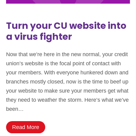
Turn your CU website into
a virus fighter
Now that we’re here in the new normal, your credit
union’s website is the focal point of contact with
your members. With everyone hunkered down and
branches mostly closed, now is the time to beef up
your website to make sure your members get what
they need to weather the storm. Here’s what we’ve
been…
Read More