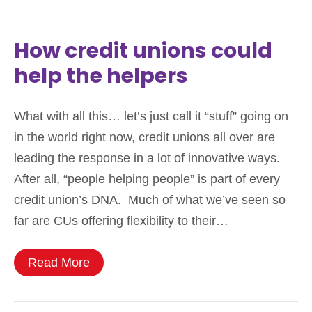
How credit unions could
help the helpers
What with all this… let’s just call it “stuff” going on
in the world right now, credit unions all over are
leading the response in a lot of innovative ways.
After all, “people helping people” is part of every
credit union’s DNA. Much of what we’ve seen so
far are CUs offering flexibility to their…
Read More