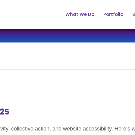
What We Do
Portfolio
S
.25
itivity, collective action, and website accessibility. Here’