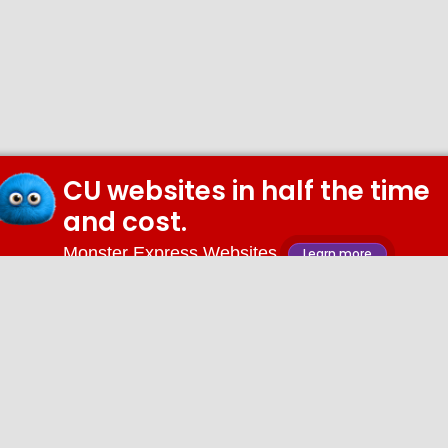
CU websites in half the time
and cost.
Monster Express Websites
Learn more