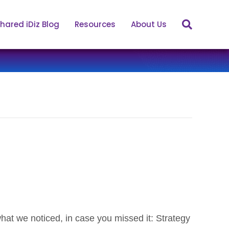
hared iDiz Blog
Resources
About Us
s what we noticed, in case you missed it: Strategy