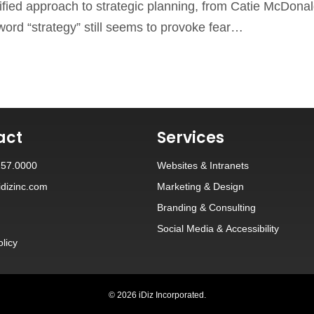
lified approach to strategic planning, from Catie McDonal
 word “strategy” still seems to provoke fear…
act
Services
257.0000
Websites
&
Intranets
dizinc.com
Marketing & Design
Branding
&
Consulting
Social Media
&
Accessibility
olicy
© 2026 iDiz Incorporated.