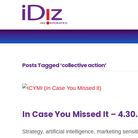
Posts Tagged ‘collective action’
In Case You Missed It – 4.30
Strategy, artificial intelligence, marketing sens