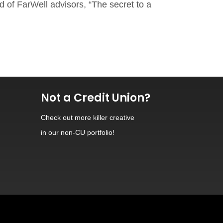
d of FarWell advisors, “The secret to a
Not a Credit Union?
Check out
more killer creative
in our non-CU portfolio!