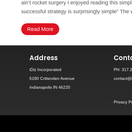
ain’t rocket surgery I enjoyed reading this simp
successful strategy is surprisingly simple” The
Read More
Address
Cont
iDiz Incorporated
PH: 317.
6180 Crittenden Avenue
contact@i
Indianapolis IN 46220
Privacy P