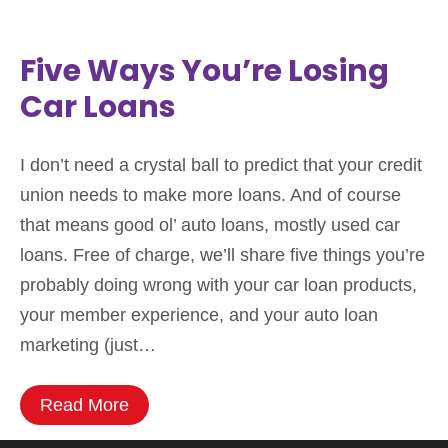
Five Ways You’re Losing
Car Loans
I don’t need a crystal ball to predict that your credit
union needs to make more loans. And of course
that means good ol’ auto loans, mostly used car
loans. Free of charge, we’ll share five things you’re
probably doing wrong with your car loan products,
your member experience, and your auto loan
marketing (just…
Read More