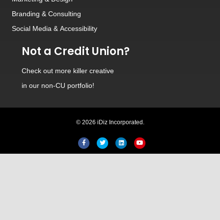
Branding
&
Consulting
Social Media
&
Accessibility
Not a Credit Union?
Check out
more killer creative
in our non-CU portfolio!
© 2026 iDiz Incorporated.
Facebook
Twitter
Linkedin
Youtube
Hi! Welcome to iDiz. How c
help you today?