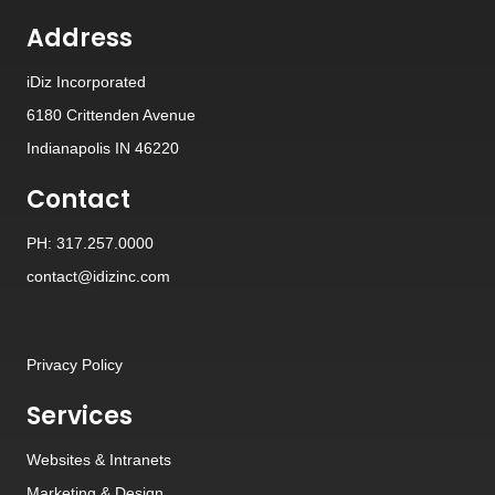
Address
iDiz Incorporated
6180 Crittenden Avenue
Indianapolis IN 46220
Contact
PH: 317.257.0000
contact@idizinc.com
Privacy Policy
Services
Websites
&
Intranets
Marketing & Design