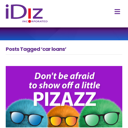
M
Posts Tagged ‘car loans’