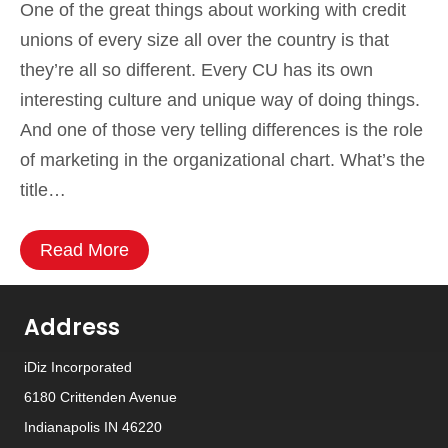
One of the great things about working with credit
unions of every size all over the country is that
they’re all so different. Every CU has its own
interesting culture and unique way of doing things.
And one of those very telling differences is the role
of marketing in the organizational chart. What’s the
title…
Read More
Address
iDiz Incorporated
6180 Crittenden Avenue
Indianapolis IN 46220