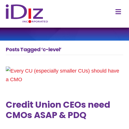
M
Posts Tagged ‘c-level’
Credit Union CEOs need
CMOs ASAP & PDQ