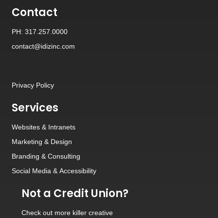
Contact
PH: 317.257.0000
contact@idizinc.com
Privacy Policy
Services
Websites
&
Intranets
Marketing & Design
Branding
&
Consulting
Social Media
&
Accessibility
Not a Credit Union?
Check out
more killer creative