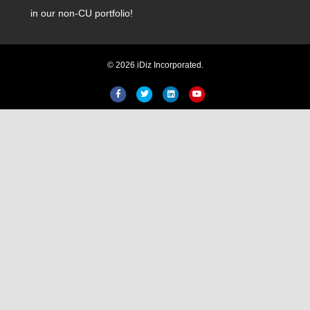
in our non-CU portfolio!
© 2026 iDiz Incorporated.
Facebook
Twitter
Linkedin
Youtube