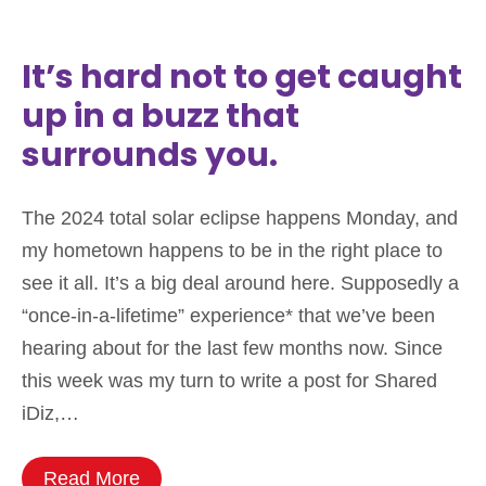
It’s hard not to get caught
up in a buzz that
surrounds you.
The 2024 total solar eclipse happens Monday, and
my hometown happens to be in the right place to
see it all. It’s a big deal around here. Supposedly a
“once-in-a-lifetime” experience* that we’ve been
hearing about for the last few months now. Since
this week was my turn to write a post for Shared
iDiz,…
Read More