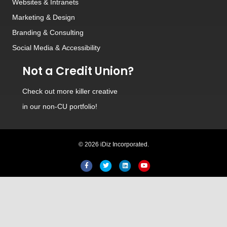
Websites
&
Intranets
Marketing & Design
Branding
&
Consulting
Social Media
&
Accessibility
Not a Credit Union?
Check out
more killer creative
in our non-CU portfolio!
© 2026 iDiz Incorporated.
Facebook
Twitter
Linkedin
Youtube