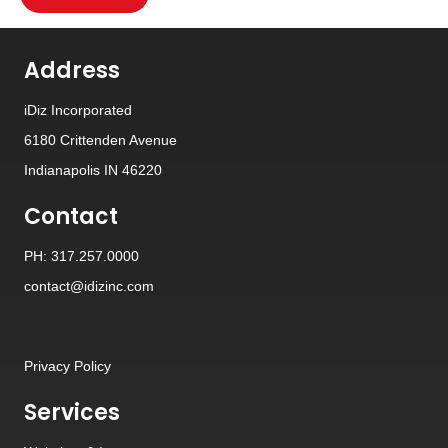
Address
iDiz Incorporated
6180 Crittenden Avenue
Indianapolis IN 46220
Contact
PH: 317.257.0000
contact@idizinc.com
Privacy Policy
Services