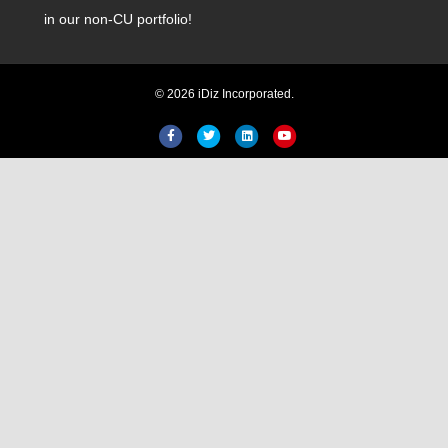
in our non-CU portfolio!
© 2026 iDiz Incorporated.
Facebook
Twitter
Linkedin
Youtube