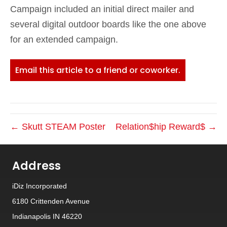
Campaign included an initial direct mailer and
several digital outdoor boards like the one above
for an extended campaign.
Email this article to a friend or coworker.
← Skutt STEAM Poster
Relation$hip Reward$ →
Address
iDiz Incorporated
6180 Crittenden Avenue
Indianapolis IN 46220