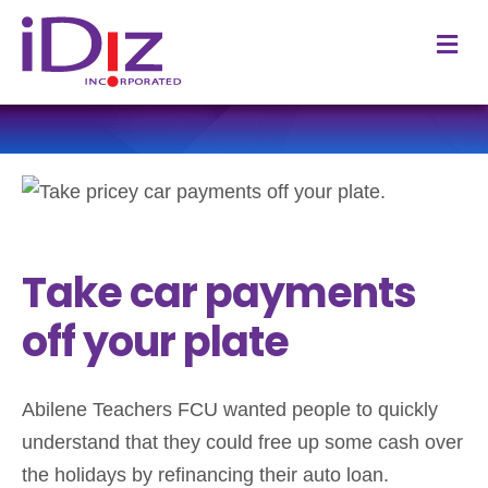
M
Take car payments
off your plate
Abilene Teachers FCU wanted people to quickly
understand that they could free up some cash over
the holidays by refinancing their auto loan.