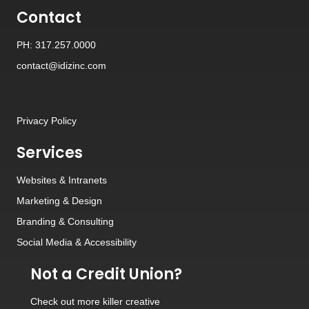
Contact
PH: 317.257.0000
contact@idizinc.com
Privacy Policy
Services
Websites
&
Intranets
Marketing & Design
Branding
&
Consulting
Social Media
&
Accessibility
Not a Credit Union?
Check out
more killer creative