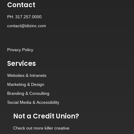
Contact
PH: 317.257.0000
contact@idizinc.com
Privacy Policy
Services
Websites
&
Intranets
Marketing & Design
Branding
&
Consulting
Social Media
&
Accessibility
Not a Credit Union?
Check out
more killer creative