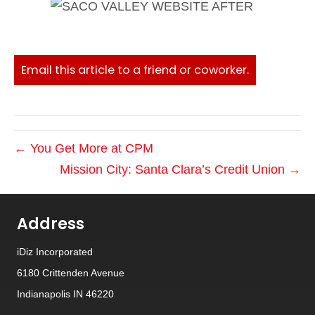
Email this article to a friend or coworker.
← You Get More at CPM
Mission City: Santa Clara’s Credit Union →
Address
iDiz Incorporated
6180 Crittenden Avenue
Indianapolis IN 46220