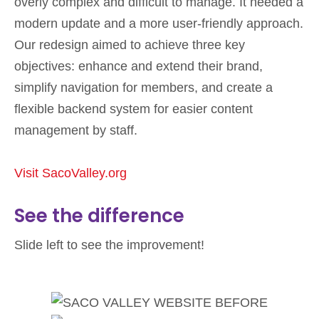
overly complex and difficult to manage. It needed a
modern update and a more user-friendly approach.
Our redesign aimed to achieve three key
objectives: enhance and extend their brand,
simplify navigation for members, and create a
flexible backend system for easier content
management by staff.
Visit SacoValley.org
See the difference
Slide left to see the improvement!