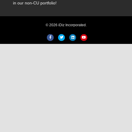
in our non-CU portfolio!
© 2026 iDiz Incorporated.
Hi! Welcome to iDiz. How can I
help you today?
Facebook
Twitter
Linkedin
Youtube