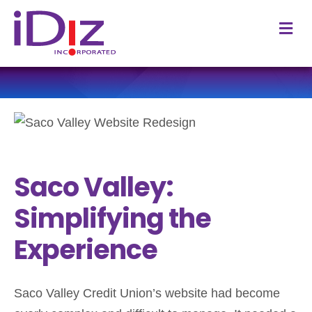
M
Saco Valley:
Simplifying the
Experience
Saco Valley Credit Union’s website had become