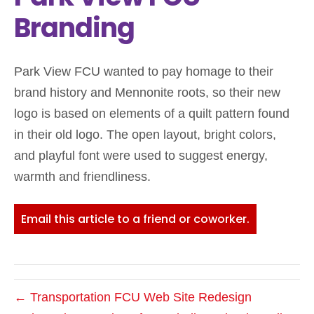
Branding
Park View FCU wanted to pay homage to their
brand history and Mennonite roots, so their new
logo is based on elements of a quilt pattern found
in their old logo. The open layout, bright colors,
and playful font were used to suggest energy,
warmth and friendliness.
Email this article to a friend or coworker.
← Transportation FCU Web Site Redesign