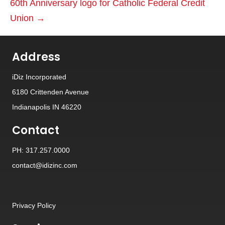
60th Anniversary logo for Catholic Federal Credit
Union →
Address
iDiz Incorporated
6180 Crittenden Avenue
Indianapolis IN 46220
Contact
PH: 317.257.0000
contact@idizinc.com
Privacy Policy