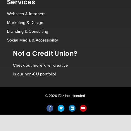
Services
Websites
&
Intranets
Marketing & Design
Branding
&
Consulting
Social Media
&
Accessibility
Not a Credit Union?
Check out
more killer creative
in our non-CU portfolio!
© 2026 iDiz Incorporated.
Facebook
Twitter
Linkedin
Youtube