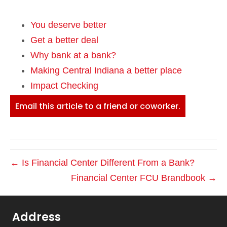
You deserve better
Get a better deal
Why bank at a bank?
Making Central Indiana a better place
Impact Checking
Email this article to a friend or coworker.
← Is Financial Center Different From a Bank?
Financial Center FCU Brandbook →
Address