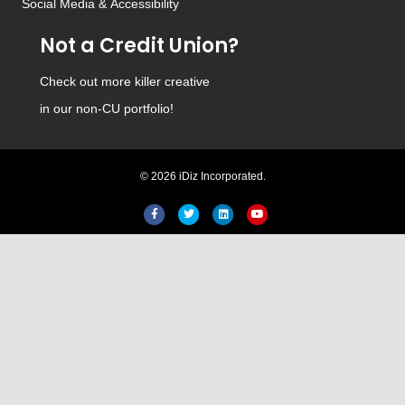
Social Media
&
Accessibility
Not a Credit Union?
Check out
more killer creative
in our non-CU portfolio!
© 2026 iDiz Incorporated.
Facebook
Twitter
Linkedin
Youtube