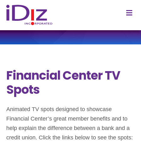
M
Financial Center TV
Spots
Animated TV spots designed to showcase
Financial Center’s great member benefits and to
help explain the difference between a bank and a
credit union. Click the links below to see the spots: