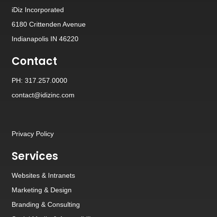
iDiz Incorporated
6180 Crittenden Avenue
Indianapolis IN 46220
Contact
PH: 317.257.0000
contact@idizinc.com
Privacy Policy
Services
Websites
&
Intranets
Marketing & Design
Branding
&
Consulting