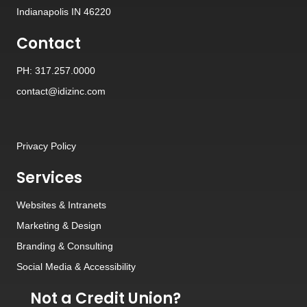
Indianapolis IN 46220
Contact
PH: 317.257.0000
contact@idizinc.com
Privacy Policy
Services
Websites
&
Intranets
Marketing & Design
Branding
&
Consulting
Social Media
&
Accessibility
Not a Credit Union?