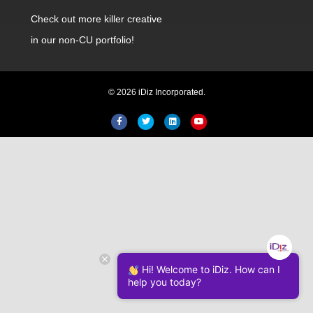
Check out
more killer creative
in our non-CU portfolio!
© 2026 iDiz Incorporated.
Facebook
Twitter
Linkedin
Youtube
Hi! Welcome to iDiz. How can I
help you today?