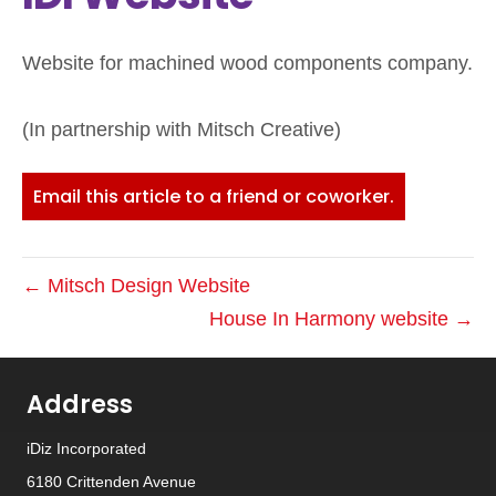
Website for machined wood components company.
(In partnership with Mitsch Creative)
Email this article to a friend or coworker.
← Mitsch Design Website
House In Harmony website →
Address
iDiz Incorporated
6180 Crittenden Avenue