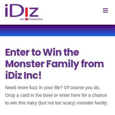
M
e
n
u
Enter to Win the
Monster Family from
iDiz Inc!
Need more fuzz in your life? Of course you do.
Drop a card in the bowl or enter here for a chance
to win this hairy (but not too scary) monster family.