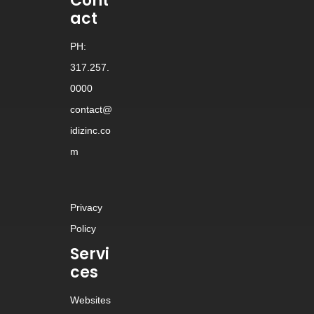
Cont
act
PH:
317.257.
0000
contact@
idizinc.co
m
Privacy
Policy
Servi
ces
Websites