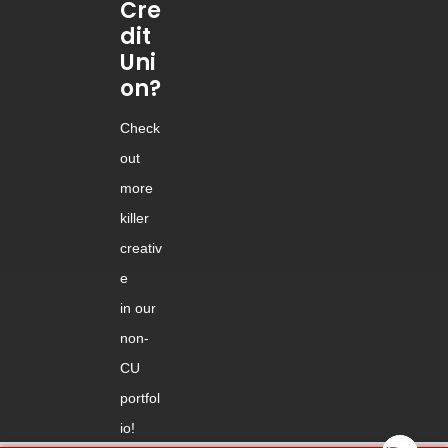
Cre
dit
Uni
on?
Check
out
more
killer
creativ
e
in our
non-
CU
portfol
io!