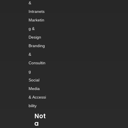
&
Intranets
Marketin
g &
Design
Branding
&
Consultin
g
Social
Media
&
Accessi
bility
Not
a