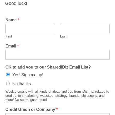
Good luck!
Name
*
First
Last
Email
*
OK to add you to our SharediDiz Email List?
Yes! Sign me up!
No thanks.
Weekly emails with all kinds of ideas and tips from iDiz Inc. related to
credit union marketing, websites, strategy, brands, philosophy, and
more! No spam, guaranteed.
Credit Union or Company
*