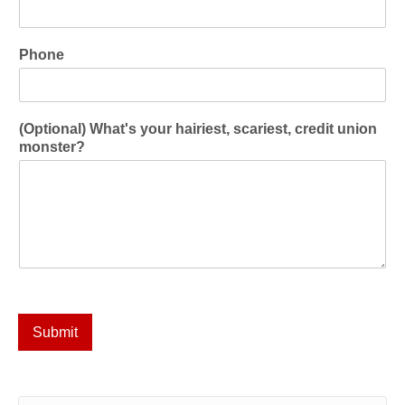
Phone
(Optional) What's your hairiest, scariest, credit union
monster?
Submit