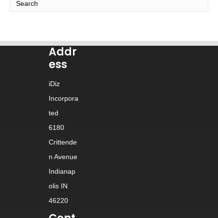
Addr
ess
iDiz
Incorpora
ted
6180
Crittende
n Avenue
Indianap
olis IN
46220